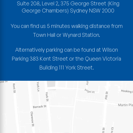
Suite 208, Level 2, 375 George Street
(King
George Chambers)
Sydney
NSW
2000
You can find us 5 minutes walking distance from
Town Hall or Wynard Station.
Alternatively parking can be found at Wilson
Parking 383 Kent Street or the Queen Victoria
Building 111 York Street.