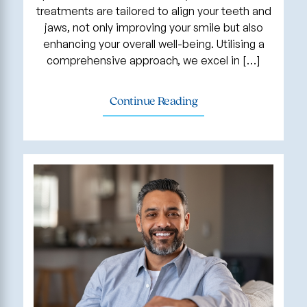
treatments are tailored to align your teeth and
jaws, not only improving your smile but also
enhancing your overall well-being. Utilising a
comprehensive approach, we excel in […]
Continue Reading