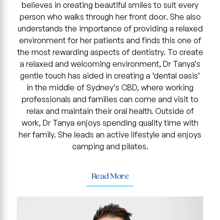
believes in creating beautiful smiles to suit every
person who walks through her front door. She also
understands the importance of providing a relaxed
environment for her patients and finds this one of
the most rewarding aspects of dentistry. To create
a relaxed and welcoming environment, Dr Tanya’s
gentle touch has aided in creating a ‘dental oasis’
in the middle of Sydney’s CBD, where working
professionals and families can come and visit to
relax and maintain their oral health. Outside of
work, Dr Tanya enjoys spending quality time with
her family. She leads an active lifestyle and enjoys
camping and pilates.
Read More