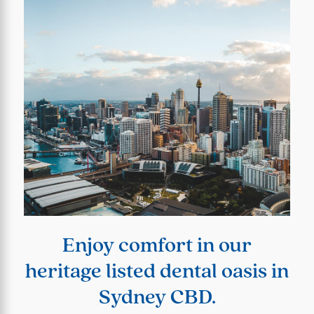
Enjoy comfort in our
heritage listed dental oasis in
Sydney CBD.