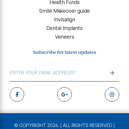
Health Funds
Smile Makeover guide
Invisalign
Dental Implants
Veneers
Subscribe for latest updates
EMAIL
ADDRESS
*
© COPYRIGHT 2026. | ALL RIGHTS RESERVED |