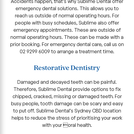
Accidents happen, that’s why Sublime Dental offer
emergency dental solutions. This allows you to
reach us outside of normal operating hours. For
people with busy schedules, Sublime also offer
emergency appointments. These are outside of
normal operating hours. These can be made with a
prior booking. For emergency dental care, call us on
02 9299 6009 to arrange a treatment time.
Restorative Dentistry
Damaged and decayed teeth can be painful.
Therefore, Sublime Dental provide options to fix
chipped, cracked, missing or damaged teeth. For
busy people, tooth damage can be scary and easy
to put off. Sublime Dental’s Sydney CBD location
helps to reduce the stress of prioritising your work
with your oral health.