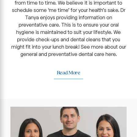
from time to time. We believe it is important to
schedule some ‘me time’ for your health’s sake. Dr
Tanya enjoys providing information on
preventative care. This is to ensure your oral
hygiene is maintained to suit your lifestyle. We
provide check-ups and dental cleans that you
might fit into your lunch break! See more about our
general and preventative dental care here.
Read More