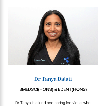
Dr Tanya Dalati
BMEDSCI(HONS) & BDENT(HONS)
Dr Tanya is a kind and caring individual who