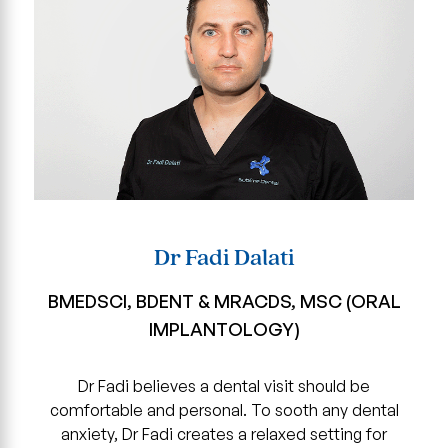
Dr Fadi Dalati
BMEDSCI, BDENT & MRACDS, MSC (ORAL
IMPLANTOLOGY)
Dr Fadi believes a dental visit should be
comfortable and personal. To sooth any dental
anxiety, Dr Fadi creates a relaxed setting for