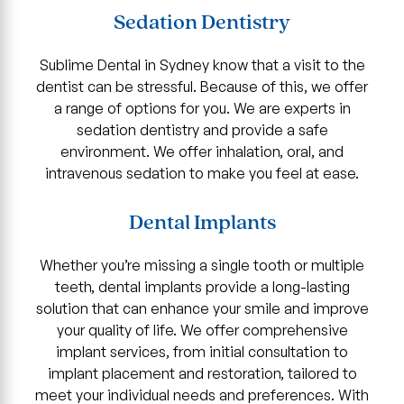
Sedation Dentistry
Sublime Dental in Sydney know that a visit to the
dentist can be stressful. Because of this, we offer
a range of options for you. We are experts in
sedation dentistry and provide a safe
environment. We offer inhalation, oral, and
intravenous sedation to make you feel at ease.
Dental Implants
Whether you’re missing a single tooth or multiple
teeth, dental implants provide a long-lasting
solution that can enhance your smile and improve
your quality of life. We offer comprehensive
implant services, from initial consultation to
implant placement and restoration, tailored to
meet your individual needs and preferences. With