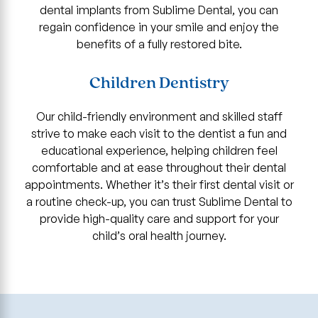
dental implants from Sublime Dental, you can
regain confidence in your smile and enjoy the
benefits of a fully restored bite.
Children Dentistry
Our child-friendly environment and skilled staff
strive to make each visit to the dentist a fun and
educational experience, helping children feel
comfortable and at ease throughout their dental
appointments. Whether it’s their first dental visit or
a routine check-up, you can trust Sublime Dental to
provide high-quality care and support for your
child’s oral health journey.