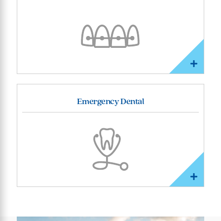
Emergency Dental