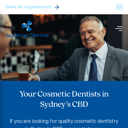
Book An Appointment
Your Cosmetic Dentists in
Your Cosmetic Dentists in
Your Cosmetic Dentists in
Sydney's CBD
Sydney's CBD
Sydney's CBD
If you are looking for quality cosmetic dentistry
If you are looking for quality cosmetic dentistry
If you are looking for quality cosmetic dentistry