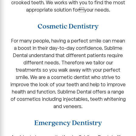
crooked teeth. We works with you to find the most
appropriate solution foryour needs.
Cosmetic Dentistry
For many people, having a perfect smile can mean
a boost in their day-to-day confidence. Sublime
Dental understand that different patients require
different needs. Therefore we tailor our
treatments so you walk away with your perfect
smile. We are a cosmetic dentist who strive to
improve the look of your teeth and help to improve
health and function. Sublime Dental offers a range
of cosmetics including injectables, teeth whitening
and veneers.
Emergency Dentistry