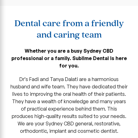
Dental care from a friendly
and caring team
Whether you are a busy Sydney CBD
professional or a family. Sublime Dental is here
for you.
Dr’s Fadi and Tanya Dalati are a harmonious
husband and wife team. They have dedicated their
lives to improving the oral health of their patients.
They have a wealth of knowledge and many years
of practical experience behind them. This
produces high-quality results suited to your needs.
We are your Sydney CBD general, restorative,
orthodontic, implant and cosmetic dentist.