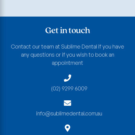
Get in touch
Contact our team at Sublime Dental if you have
any questions or if you wish to book an
appointment
(02) 9299 6009
info@sublimedental.com.au