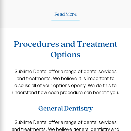
Read More
Procedures and Treatment
Options
Sublime Dental offer a range of dental services
and treatments. We believe it is important to
discuss all of your options openly. We do this to
understand how each procedure can benefit you.
General Dentistry
Sublime Dental offer a range of dental services
and treatments. We believe general dentistry and