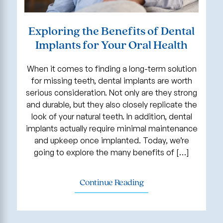
Exploring the Benefits of Dental
Implants for Your Oral Health
When it comes to finding a long-term solution
for missing teeth, dental implants are worth
serious consideration. Not only are they strong
and durable, but they also closely replicate the
look of your natural teeth. In addition, dental
implants actually require minimal maintenance
and upkeep once implanted. Today, we’re
going to explore the many benefits of […]
Continue Reading