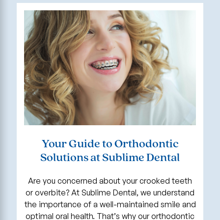
Your Guide to Orthodontic
Solutions at Sublime Dental
Are you concerned about your crooked teeth
or overbite? At Sublime Dental, we understand
the importance of a well-maintained smile and
optimal oral health. That’s why our orthodontic