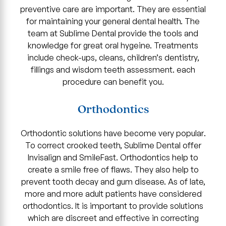
preventive care are important. They are essential
for maintaining your general dental health. The
team at Sublime Dental provide the tools and
knowledge for great oral hygeine. Treatments
include check-ups, cleans, children’s dentistry,
fillings and wisdom teeth assessment. each
procedure can benefit you.
Orthodontics
Orthodontic solutions have become very popular.
To correct crooked teeth, Sublime Dental offer
Invisalign and SmileFast. Orthodontics help to
create a smile free of flaws. They also help to
prevent tooth decay and gum disease. As of late,
more and more adult patients have considered
orthodontics. It is important to provide solutions
which are discreet and effective in correcting