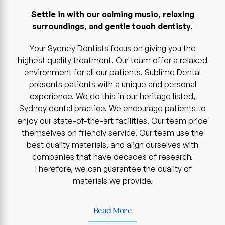
Settle in with our calming music, relaxing
surroundings, and gentle touch dentisty.
Your Sydney Dentists focus on giving you the
highest quality treatment. Our team offer a relaxed
environment for all our patients. Sublime Dental
presents patients with a unique and personal
experience. We do this in our heritage listed,
Sydney dental practice. We encourage patients to
enjoy our state-of-the-art facilities. Our team pride
themselves on friendly service. Our team use the
best quality materials, and align ourselves with
companies that have decades of research.
Therefore, we can guarantee the quality of
materials we provide.
Read More