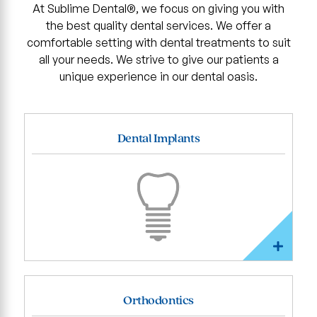
At Sublime Dental®, we focus on giving you with
the best quality dental services. We offer a
comfortable setting with dental treatments to suit
all your needs. We strive to give our patients a
unique experience in our dental oasis.
Dental Implants
Orthodontics