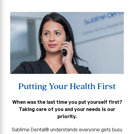
Putting Your Health First
When was the last time you put yourself first?
Taking care of you and your needs is our
priority.
Sublime Dental® understands everyone gets busy