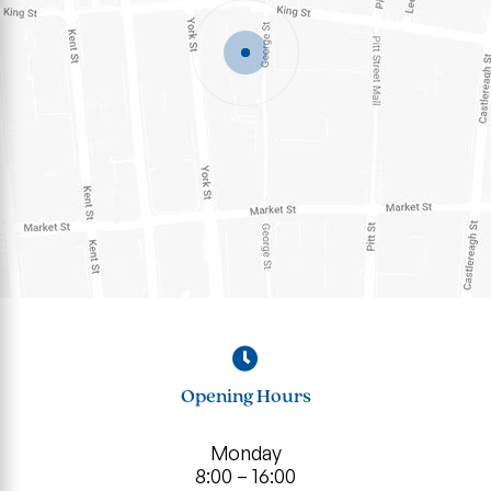
Opening Hours
Monday
8:00 – 16:00