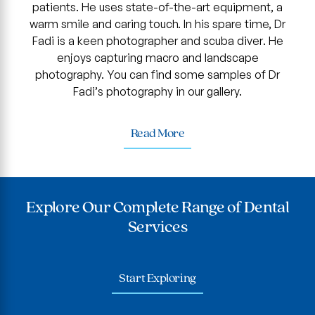
patients. He uses state-of-the-art equipment, a
warm smile and caring touch. In his spare time, Dr
Fadi is a keen photographer and scuba diver. He
enjoys capturing macro and landscape
photography. You can find some samples of Dr
Fadi’s photography in our gallery.
Read More
Explore Our Complete Range of Dental
Services
Start Exploring