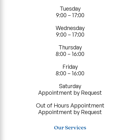
Tuesday
9:00 – 17:00
Wednesday
9:00 – 17:00
Thursday
8:00 – 16:00
Friday
8:00 – 16:00
Saturday
Appointment by Request
Out of Hours Appointment
Appointment by Request
Our Services