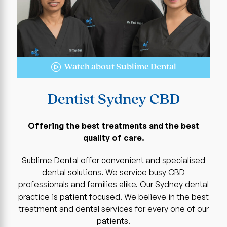
Watch about Sublime Dental
Dentist Sydney CBD
Offering the best treatments and the best
quality of care.
Sublime Dental offer convenient and specialised
dental solutions. We service busy CBD
professionals and families alike. Our Sydney dental
practice is patient focused. We believe in the best
treatment and dental services for every one of our
patients.