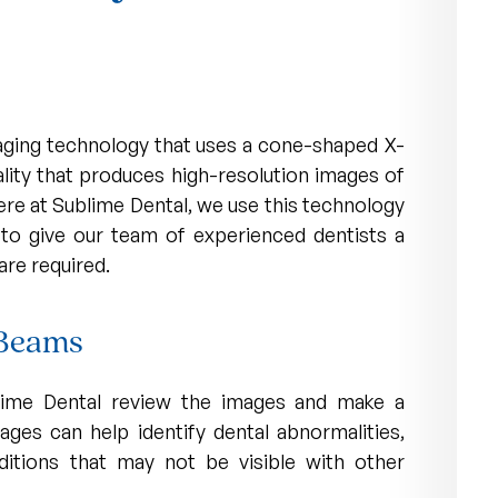
ging technology that uses a cone-shaped X-
lity that produces high-resolution images of
here at Sublime Dental, we use this technology
to give our team of experienced dentists a
are required.
 Beams
ublime Dental review the images and make a
ages can help identify dental abnormalities,
ditions that may not be visible with other