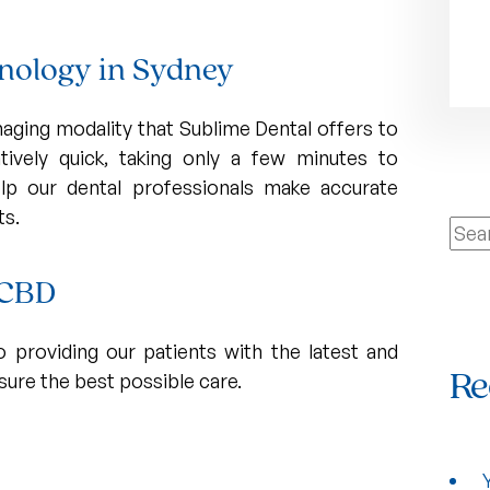
chnology in Sydney
ging modality that Sublime Dental offers to
latively quick, taking only a few minutes to
lp our dental professionals make accurate
ts.
Sear
for:
s CBD
 providing our patients with the latest and
ure the best possible care.
Re