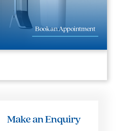
Book an Appointment
Make an Enquiry