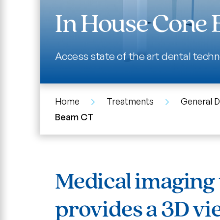
In House Cone
Access state of the art dental techn
Home
Treatments
General D
Beam CT
Medical imaging 
provides a 3D vi