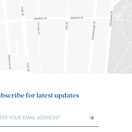
bscribe for latest updates
IL
DRESS
*