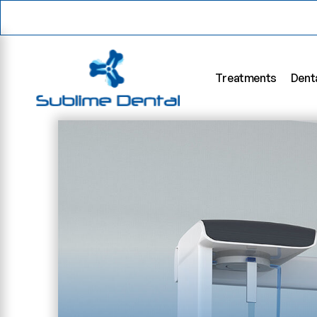
Treatments
Dent