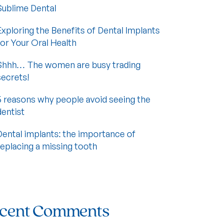
Sublime Dental
Exploring the Benefits of Dental Implants
for Your Oral Health
Shhh… The women are busy trading
secrets!
5 reasons why people avoid seeing the
dentist
Dental implants: the importance of
replacing a missing tooth
cent Comments