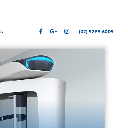
(02) 9299 6009
Us