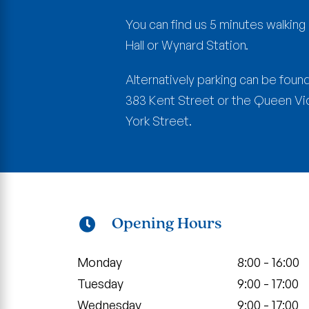
You can find us 5 minutes walkin
Hall or Wynard Station.
Alternatively parking can be found
383 Kent Street or the Queen Vict
York Street.
Opening Hours
Monday
8:00 - 16:00
Tuesday
9:00 - 17:00
Wednesday
9:00 - 17:00