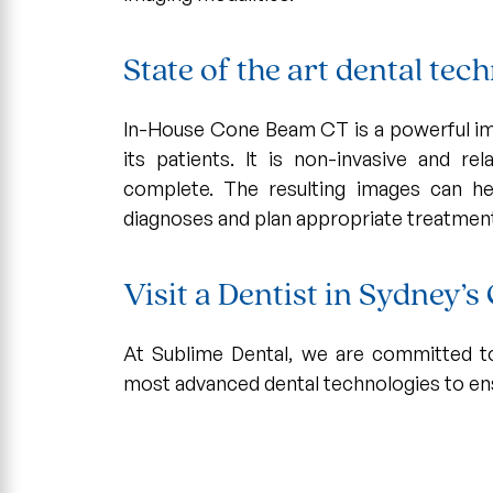
State of the art dental te
In-House Cone Beam CT is a powerful ima
its patients. It is non-invasive and re
complete. The resulting images can he
diagnoses and plan appropriate treatmen
Visit a Dentist in Sydney’
At Sublime Dental, we are committed to
most advanced dental technologies to ens