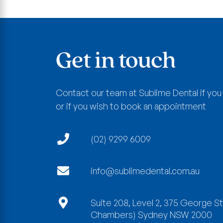
Get in touch
Contact our team at Sublime Dental if you
or if you wish to book an appointment
(02) 9299 6009
info@sublimedental.com.au
Suite 208, Level 2, 375 George S
Chambers)
Sydney
NSW
2000