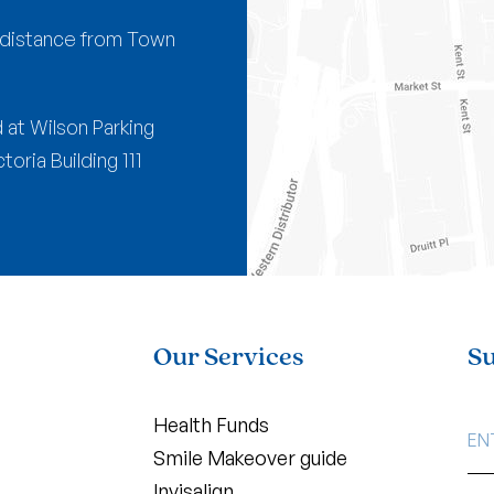
g distance from Town
 at Wilson Parking
oria Building 111
Our Services
Su
EMA
Health Funds
AD
Smile Makeover guide
Invisalign