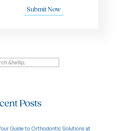
Submit Now
ch
cent Posts
Your Guide to Orthodontic Solutions at