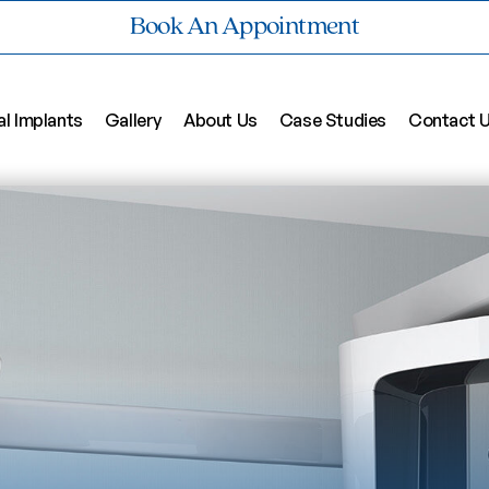
Book An Appointment
al Implants
Gallery
About Us
Case Studies
Contact 