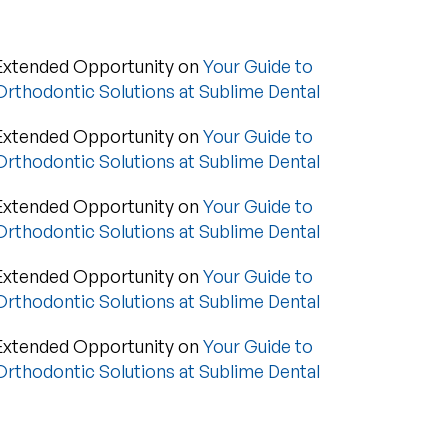
Extended Opportunity
on
Your Guide to
Orthodontic Solutions at Sublime Dental
Extended Opportunity
on
Your Guide to
Orthodontic Solutions at Sublime Dental
Extended Opportunity
on
Your Guide to
Orthodontic Solutions at Sublime Dental
Extended Opportunity
on
Your Guide to
Orthodontic Solutions at Sublime Dental
Extended Opportunity
on
Your Guide to
Orthodontic Solutions at Sublime Dental