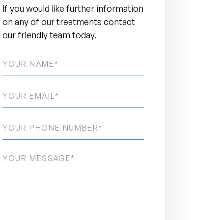
If you would like further information
on any of our treatments contact
our friendly team today.
NAME
*
EMAIL
*
PHONE
NUMBER
*
MESSAGE
*