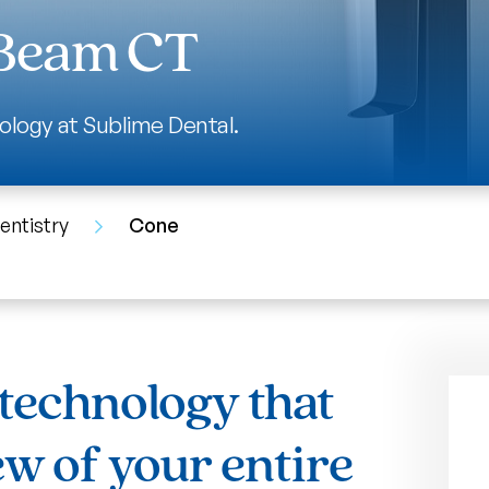
 Beam CT
ology at Sublime Dental.
entistry
Cone
technology that
ew of your entire