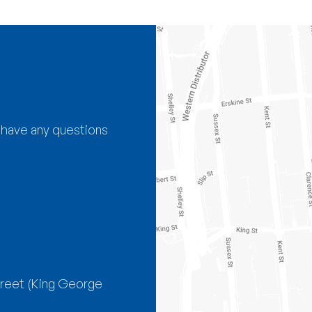
 have any questions
treet
(King George