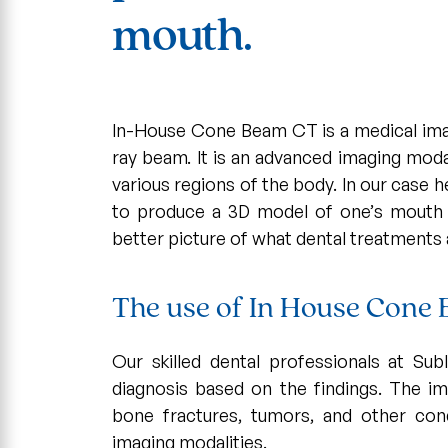
mouth.
In-House Cone Beam CT is a medical ima
ray beam. It is an advanced imaging moda
various regions of the body. In our case 
to produce a 3D model of one’s mouth 
better picture of what dental treatments 
The use of In House Cone
Our skilled dental professionals at S
diagnosis based on the findings. The im
bone fractures, tumors, and other con
imaging modalities.