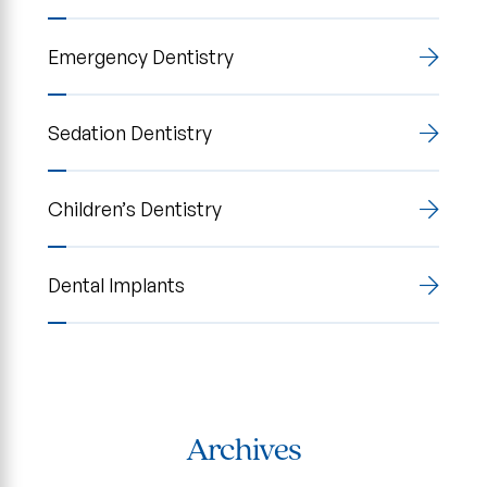
Emergency Dentistry
Sedation Dentistry
Children’s Dentistry
Dental Implants
Archives