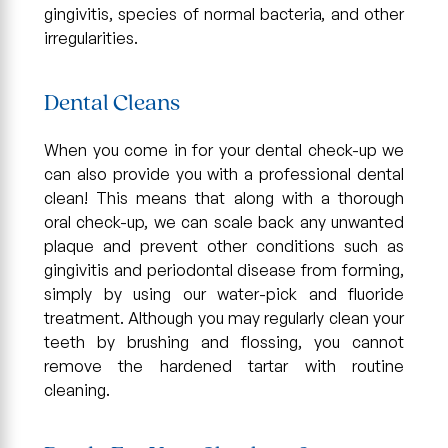
gingivitis, species of normal bacteria, and other
irregularities.
Dental Cleans
When you come in for your dental check-up we
can also provide you with a professional dental
clean! This means that along with a thorough
oral check-up, we can scale back any unwanted
plaque and prevent other conditions such as
gingivitis and periodontal disease from forming,
simply by using our water-pick and fluoride
treatment. Although you may regularly clean your
teeth by brushing and flossing, you cannot
remove the hardened tartar with routine
cleaning.