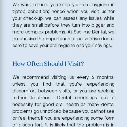
We want to help you keep your oral hygiene in
tiptop condition; hence when you visit us for
your check-up, we can assess any issues while
they are small before they turn into bigger and
more complex problems. At Sublime Dental, we
emphasise the importance of preventive dental
care to save your oral hygiene and your savings.
How Often Should I Visit?
We recommend visiting us every 6 months,
unless you find that you’re experiencing
discomfort between visits, or you are seeking
further treatment. Dental check-ups are a
necessity for good oral health as many dental
problems go unnoticed because you cannot see
or feel them. If you are experiencing some form
of discomfort, it is likely that the problem is in