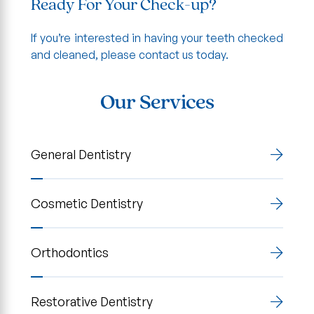
Ready For Your Check-up?
If you’re interested in having your teeth checked
and cleaned, please contact us today.
Our Services
General Dentistry
Cosmetic Dentistry
Orthodontics
Restorative Dentistry