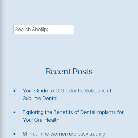
Search
for:
Recent Posts
Your Guide to Orthodontic Solutions at
Sublime Dental
Exploring the Benefits of Dental Implants for
Your Oral Health
Shhh… The women are busy trading