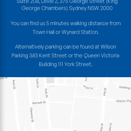
Suite 208, Level 2, 375 George Street
(King
George Chambers)
Sydney
NSW
2000
You can find us 5 minutes walking distance from
Town Hall or Wynard Station.
Alternatively parking can be found at Wilson
Parking 383 Kent Street or the Queen Victoria
Building 111 York Street.