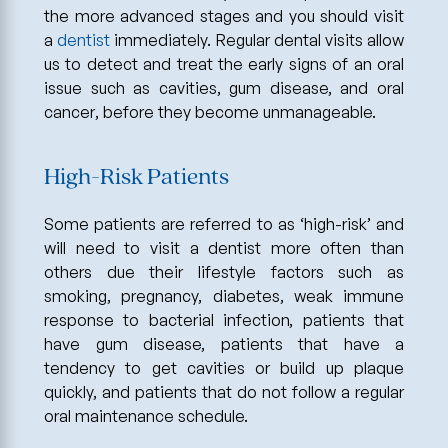
the more advanced stages and you should visit
a
dentist
immediately. Regular dental visits allow
us to detect and treat the early signs of an oral
issue such as cavities, gum disease, and oral
cancer, before they become unmanageable.
High-Risk Patients
Some patients are referred to as ‘high-risk’ and
will need to visit a dentist more often than
others due their lifestyle factors such as
smoking, pregnancy, diabetes, weak immune
response to bacterial infection, patients that
have gum disease, patients that have a
tendency to get cavities or build up plaque
quickly, and patients that do not follow a regular
oral maintenance schedule.