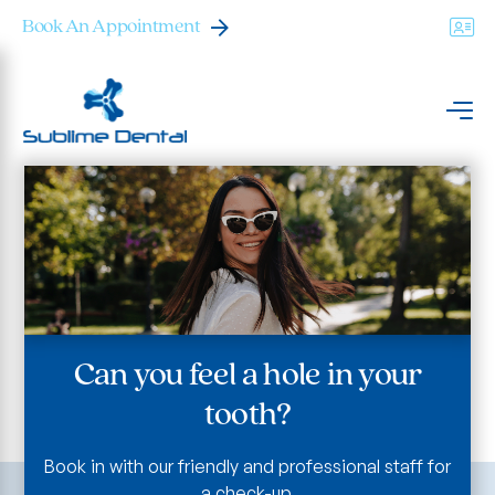
Book An Appointment
Can you feel a hole in your
tooth?
Book in with our friendly and professional staff for
a check-up.