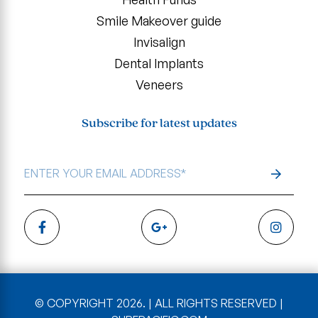
Smile Makeover guide
Invisalign
Dental Implants
Veneers
Subscribe for latest updates
EMAIL
ADDRESS
*
© COPYRIGHT 2026. | ALL RIGHTS RESERVED |