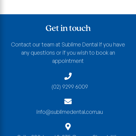
Get in touch
Contact our team at Sublime Dental if you have
any questions or if you wish to book an
appointment
(02) 9299 6009
info@sublimedental.com.au