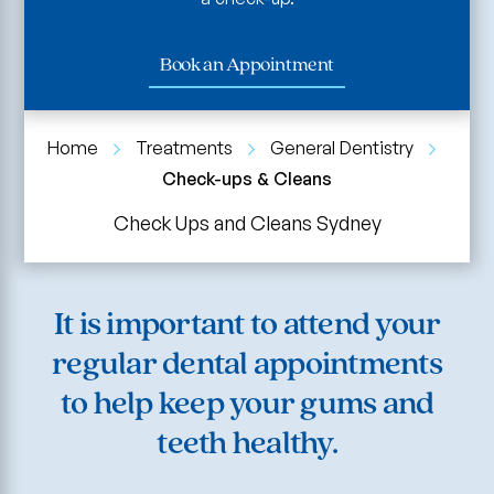
Book an Appointment
Home
Treatments
General Dentistry
Check-ups & Cleans
Check Ups and Cleans Sydney
It is important to attend your
regular dental appointments
to help keep your gums and
teeth healthy.