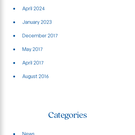
April 2024
January 2023
December 2017
May 2017
April 2017
August 2016
Categories
News