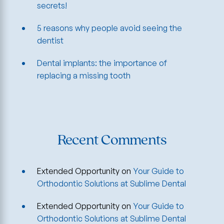
secrets!
5 reasons why people avoid seeing the
dentist
Dental implants: the importance of
replacing a missing tooth
Recent Comments
Extended Opportunity
on
Your Guide to
Orthodontic Solutions at Sublime Dental
Extended Opportunity
on
Your Guide to
Orthodontic Solutions at Sublime Dental