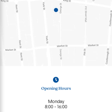
Opening Hours
Monday
8:00 - 16:00