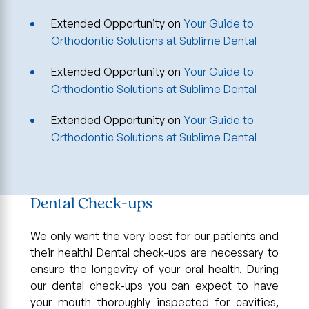
Extended Opportunity
on
Your Guide to
Orthodontic Solutions at Sublime Dental
Extended Opportunity
on
Your Guide to
Orthodontic Solutions at Sublime Dental
Extended Opportunity
on
Your Guide to
Orthodontic Solutions at Sublime Dental
Dental Check-ups
We only want the very best for our patients and
their health! Dental check-ups are necessary to
ensure the longevity of your oral health. During
our dental check-ups you can expect to have
your mouth thoroughly inspected for cavities,