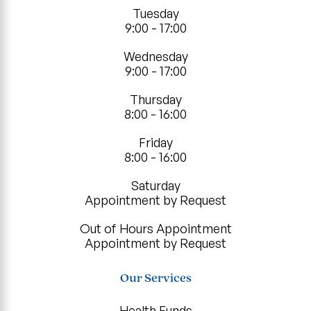
Tuesday
9:00 - 17:00
Wednesday
9:00 - 17:00
Thursday
8:00 - 16:00
Friday
8:00 - 16:00
Saturday
Appointment by Request
Out of Hours Appointment
Appointment by Request
Our Services
Health Funds