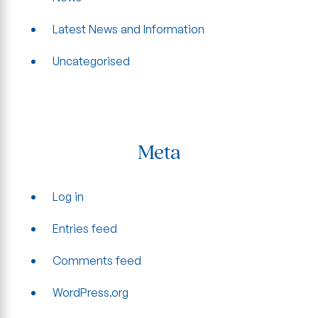
Latest News and Information
Uncategorised
Meta
Log in
Entries feed
Comments feed
WordPress.org