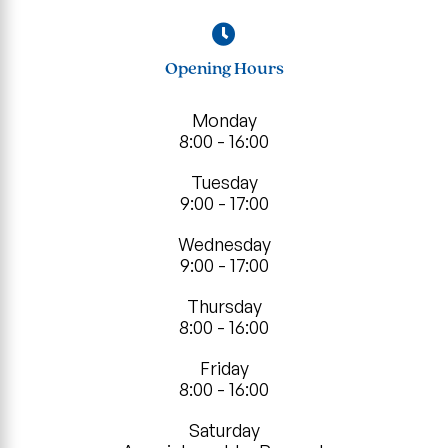
Opening Hours
Monday
8:00 - 16:00
Tuesday
9:00 - 17:00
Wednesday
9:00 - 17:00
Thursday
8:00 - 16:00
Friday
8:00 - 16:00
Saturday