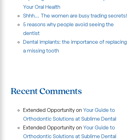
Your Oral Health
Shhh… The women are busy trading secrets!
5 reasons why people avoid seeing the
dentist
Dental implants: the importance of replacing
a missing tooth
Recent Comments
Extended Opportunity
on
Your Guide to
Orthodontic Solutions at Sublime Dental
Extended Opportunity
on
Your Guide to
Orthodontic Solutions at Sublime Dental