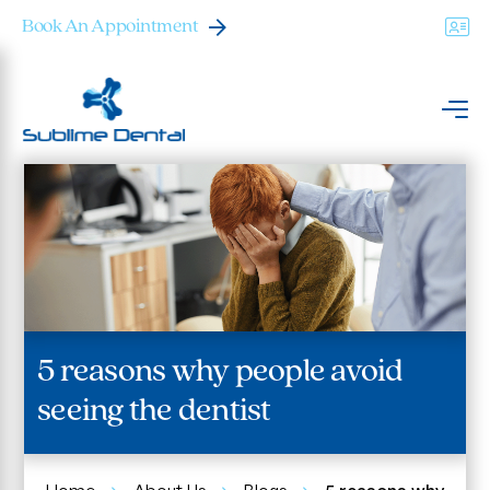
Book An Appointment
5 reasons why people avoid
seeing the dentist