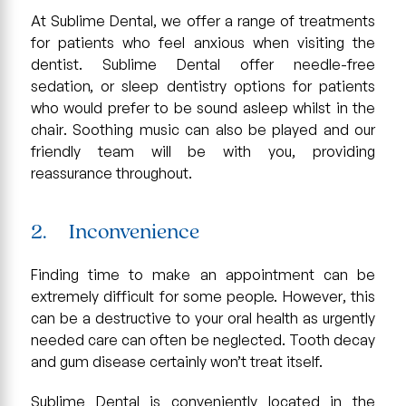
At Sublime Dental, we offer a range of treatments
for patients who feel anxious when visiting the
dentist. Sublime Dental offer needle-free
sedation, or sleep dentistry options for patients
who would prefer to be sound asleep whilst in the
chair. Soothing music can also be played and our
friendly team will be with you, providing
reassurance throughout.
2. Inconvenience
Finding time to make an appointment can be
extremely difficult for some people. However, this
can be a destructive to your oral health as urgently
needed care can often be neglected. Tooth decay
and gum disease certainly won’t treat itself.
Sublime Dental is conveniently located in the