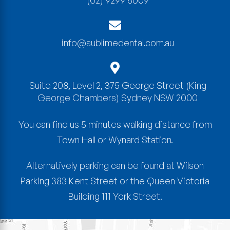
(02) 9299 6009
info@sublimedental.com.au
Suite 208, Level 2, 375 George Street
(King
George Chambers)
Sydney
NSW
2000
You can find us 5 minutes walking distance from
Town Hall or Wynard Station.
Alternatively parking can be found at Wilson
Parking 383 Kent Street or the Queen Victoria
Building 111 York Street.