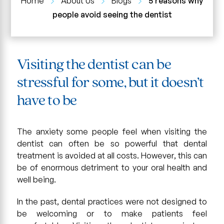
Home
About Us
Blogs
5 reasons why
people avoid seeing the dentist
Visiting the dentist can be
stressful for some, but it doesn’t
have to be
The anxiety some people feel when visiting the
dentist can often be so powerful that dental
treatment is avoided at all costs. However, this can
be of enormous detriment to your oral health and
well being.
In the past, dental practices were not designed to
be welcoming or to make patients feel