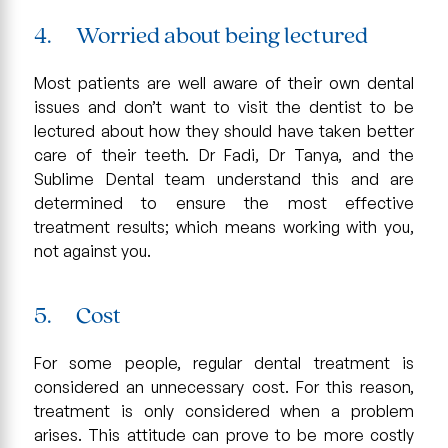
4. Worried about being lectured
Most patients are well aware of their own dental
issues and don’t want to visit the dentist to be
lectured about how they should have taken better
care of their teeth. Dr Fadi, Dr Tanya, and the
Sublime Dental team understand this and are
determined to ensure the most effective
treatment results; which means working with you,
not against you.
5. Cost
For some people, regular dental treatment is
considered an unnecessary cost. For this reason,
treatment is only considered when a problem
arises. This attitude can prove to be more costly