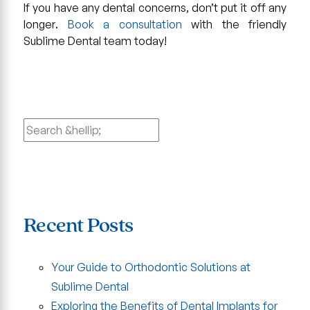
If you have any dental concerns, don’t put it off any
longer.
Book a consultation
with the friendly
Sublime Dental team today!
Search
for:
Recent Posts
Your Guide to Orthodontic Solutions at
Sublime Dental
Exploring the Benefits of Dental Implants for