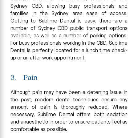
Sydney CBD, allowing busy professionals and
families in the Sydney area ease of access.
Getting to Sublime Dental is easy; there are a
number of Sydney CBD public transport options
available, as well as a number of parking options.
For busy professionals working in the CBD, Sublime
Dental is perfectly located for a lunch time check-
up or an after work appointment.
3. Pain
Although pain may have been a deterring issue in
the past, modern dental techniques ensure any
amount of pain is thoroughly reduced. Where
necessary, Sublime Dental offers both sedation
and anaesthetic in order to ensure patients feel as
comfortable as possible.