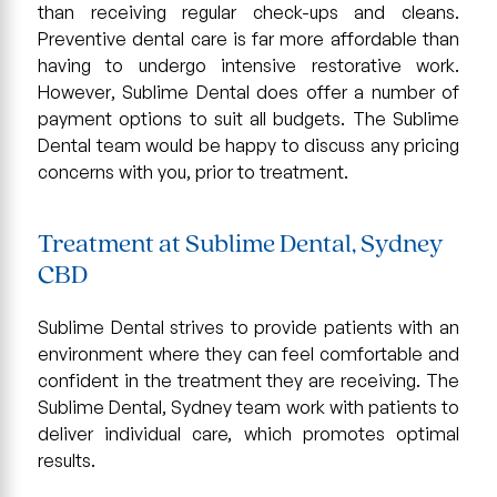
than receiving regular check-ups and cleans.
Preventive dental care is far more affordable than
having to undergo intensive restorative work.
However, Sublime Dental does offer a number of
payment options to suit all budgets. The Sublime
Dental team would be happy to discuss any pricing
concerns with you, prior to treatment.
Treatment at Sublime Dental, Sydney
CBD
Sublime Dental strives to provide patients with an
environment where they can feel comfortable and
confident in the treatment they are receiving. The
Sublime Dental, Sydney team work with patients to
deliver individual care, which promotes optimal
results.