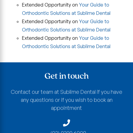
Extended Opportunity
on
Your Guide to
Orthodontic Solutions at Sublime Dental
Extended Opportunity
on
Your Guide to
Orthodontic Solutions at Sublime Dental
Extended Opportunity
on
Your Guide to
Orthodontic Solutions at Sublime Dental
Get in touch
Contact our team at Sublime Dental if you have
any questions or if you wish to book an
appointment