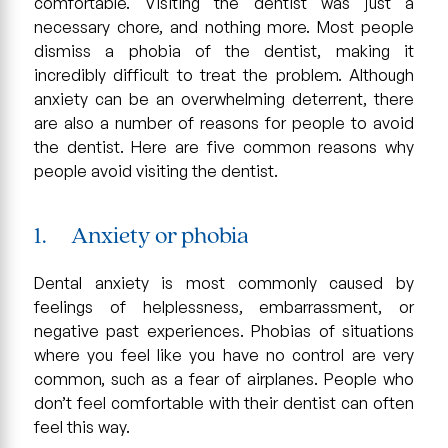
comfortable. Visiting the dentist was just a
necessary chore, and nothing more. Most people
dismiss a phobia of the dentist, making it
incredibly difficult to treat the problem. Although
anxiety can be an overwhelming deterrent, there
are also a number of reasons for people to avoid
the dentist. Here are five common reasons why
people avoid visiting the dentist.
1. Anxiety or phobia
Dental anxiety is most commonly caused by
feelings of helplessness, embarrassment, or
negative past experiences. Phobias of situations
where you feel like you have no control are very
common, such as a fear of airplanes. People who
don’t feel comfortable with their dentist can often
feel this way.