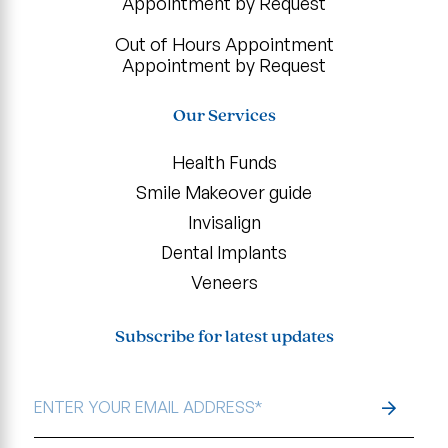
Appointment by Request
Out of Hours Appointment
Appointment by Request
Our Services
Health Funds
Smile Makeover guide
Invisalign
Dental Implants
Veneers
Subscribe for latest updates
EMAIL
ADDRESS
*