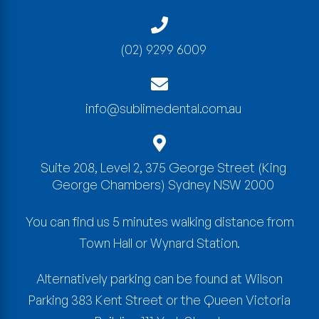
(02) 9299 6009
info@sublimedental.com.au
Suite 208, Level 2, 375 George Street
(King
George Chambers)
Sydney
NSW
2000
You can find us 5 minutes walking distance from
Town Hall or Wynard Station.
Alternatively parking can be found at Wilson
Parking 383 Kent Street or the Queen Victoria