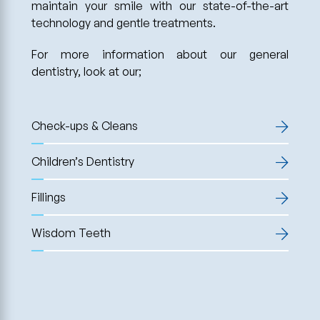
maintain your smile with our state-of-the-art
technology and gentle treatments.
For more information about our general
dentistry, look at our;
Check-ups & Cleans
Children’s Dentistry
Fillings
Wisdom Teeth