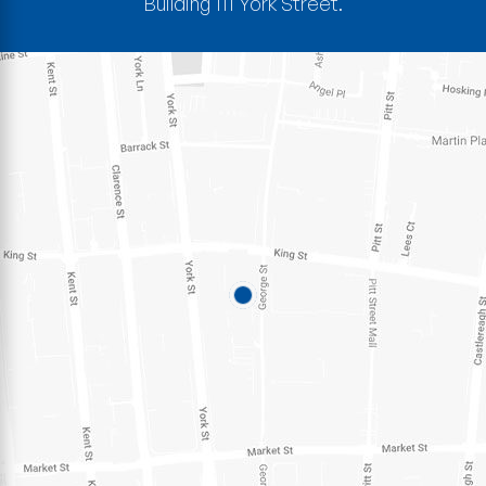
Building 111 York Street.