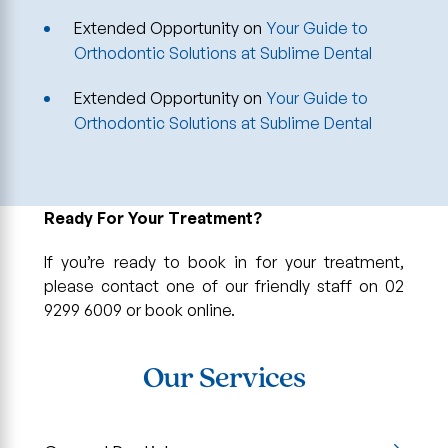
Extended Opportunity
on
Your Guide to
Orthodontic Solutions at Sublime Dental
Extended Opportunity
on
Your Guide to
Orthodontic Solutions at Sublime Dental
Ready For Your Treatment?
If you’re ready to book in for your treatment,
please contact one of our friendly staff on 02
9299 6009 or book online.
Our Services