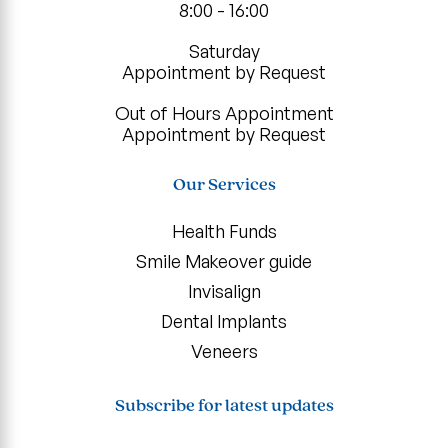
8:00 - 16:00
Saturday
Appointment by Request
Out of Hours Appointment
Appointment by Request
Our Services
Health Funds
Smile Makeover guide
Invisalign
Dental Implants
Veneers
Subscribe for latest updates