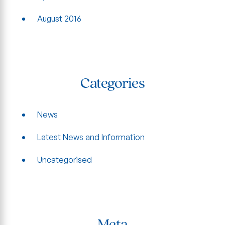
August 2016
Categories
News
Latest News and Information
Uncategorised