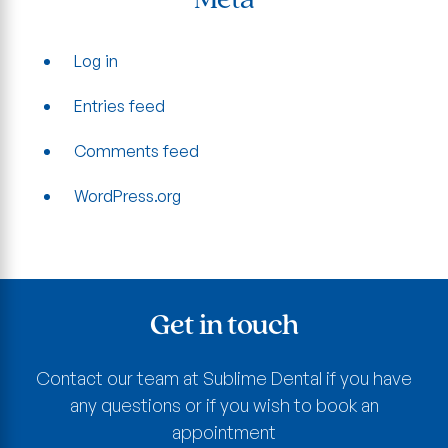
Meta
Log in
Entries feed
Comments feed
WordPress.org
Get in touch
Contact our team at Sublime Dental if you have
any questions or if you wish to book an
appointment