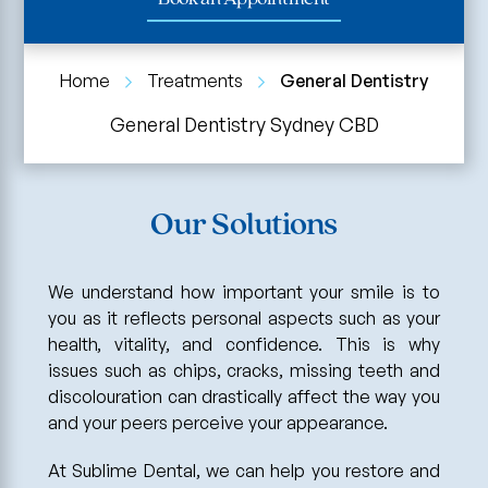
Home
Treatments
General Dentistry
General Dentistry Sydney CBD
Our Solutions
We understand how important your smile is to
you as it reflects personal aspects such as your
health, vitality, and confidence. This is why
issues such as chips, cracks, missing teeth and
discolouration can drastically affect the way you
and your peers perceive your appearance.
At Sublime Dental, we can help you restore and