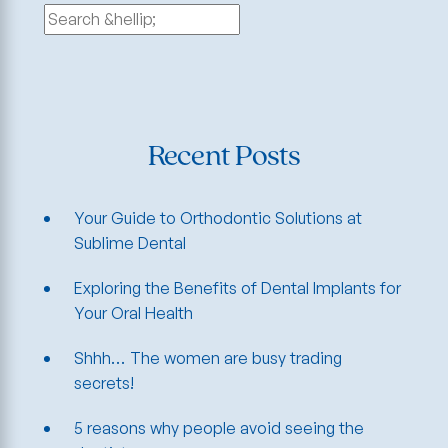
Search
for:
Recent Posts
Your Guide to Orthodontic Solutions at
Sublime Dental
Exploring the Benefits of Dental Implants for
Your Oral Health
Shhh… The women are busy trading
secrets!
5 reasons why people avoid seeing the