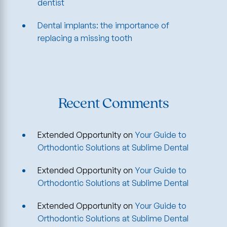
dentist
Dental implants: the importance of
replacing a missing tooth
Recent Comments
Extended Opportunity
on
Your Guide to
Orthodontic Solutions at Sublime Dental
Extended Opportunity
on
Your Guide to
Orthodontic Solutions at Sublime Dental
Extended Opportunity
on
Your Guide to
Orthodontic Solutions at Sublime Dental