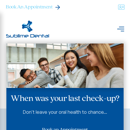
Book An Appointment
When was your last check-up?
Don't leave your oral health to chance...
Book an Appointment