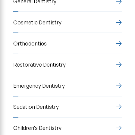
General Dentistry
Cosmetic Dentistry
Orthodontics
Restorative Dentistry
Emergency Dentistry
Sedation Dentistry
Children’s Dentistry