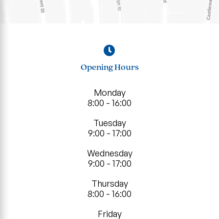
Opening Hours
Monday
8:00 - 16:00
Tuesday
9:00 - 17:00
Wednesday
9:00 - 17:00
Thursday
8:00 - 16:00
Friday