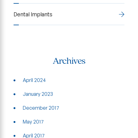
Dental Implants
Archives
April 2024
January 2023
December 2017
May 2017
April 2017